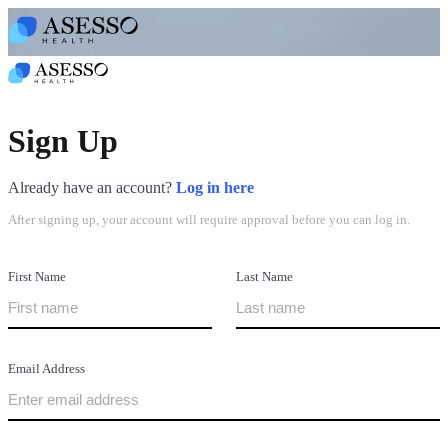
Sign Up
Already have an account?
Log in here
After signing up, your account will require approval before you can log in.
First Name
Last Name
Email Address