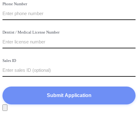
Phone Number
Dentist / Medical License Number
Sales ID
Submit Application