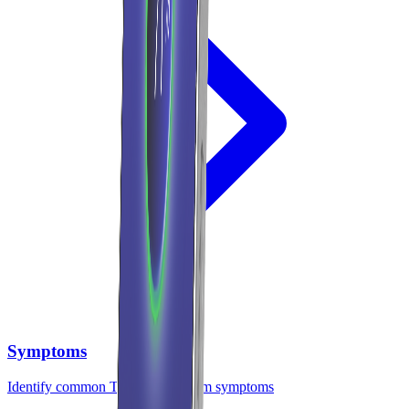
Symptoms
Identify common TMJ and bruxism symptoms