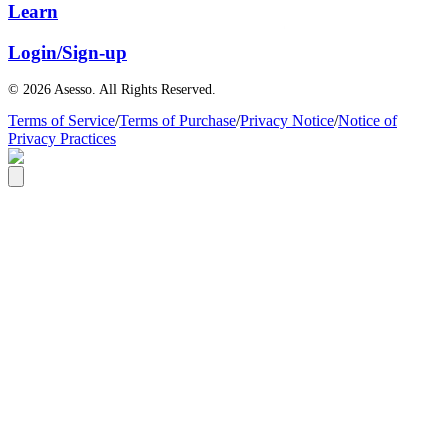
Learn
Login/Sign-up
© 2026 Asesso. All Rights Reserved.
Terms of Service
/
Terms of Purchase
/
Privacy Notice
/
Notice of
Privacy Practices