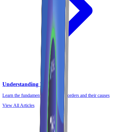
Understanding TMJ
Learn the fundamentals of TMJ disorders and their causes
View All Articles