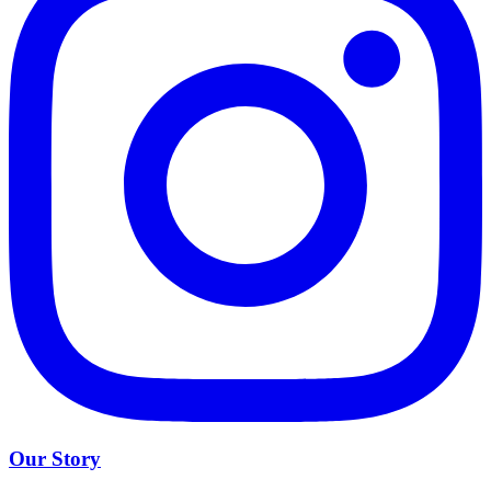
Our Story