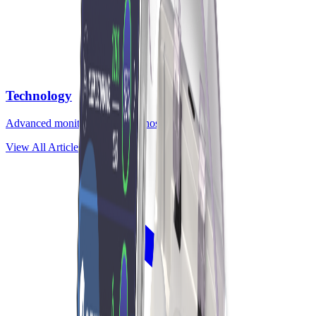
Technology
Advanced monitoring and diagnostic tools
View All Articles