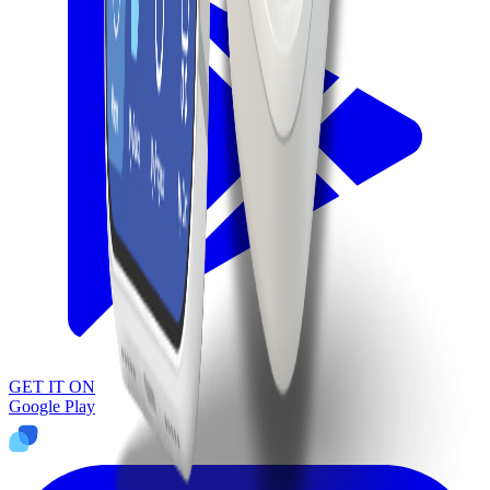
GET IT ON
Google Play