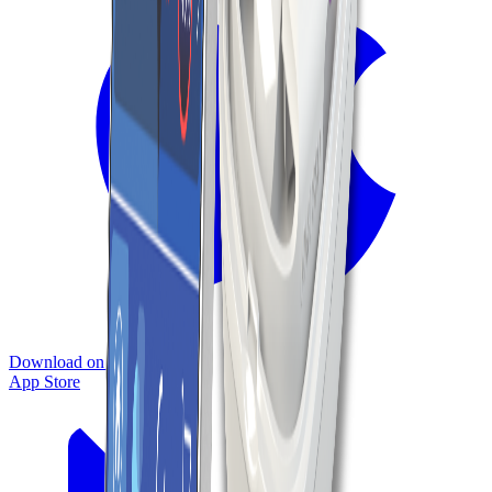
Download on the
App Store