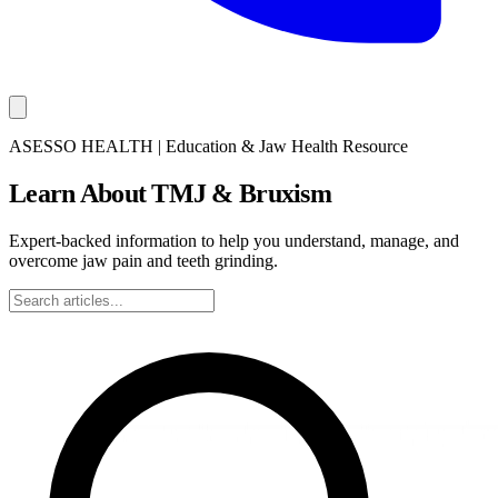
ASESSO HEALTH | Education & Jaw Health Resource
Learn About TMJ & Bruxism
Expert-backed information to help you understand, manage, and
overcome jaw pain and teeth grinding.