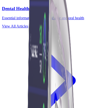
Dental Health
Essential information about dental care and oral health
View All Articles