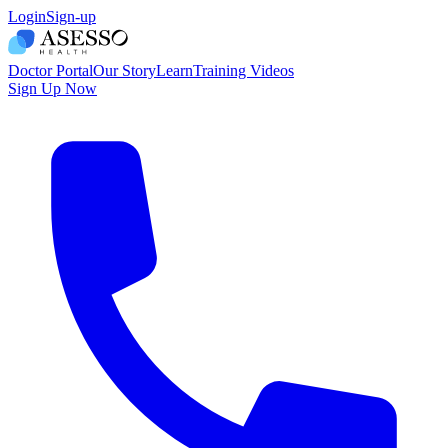
Login
Sign-up
Doctor Portal
Our Story
Learn
Training Videos
Sign Up Now