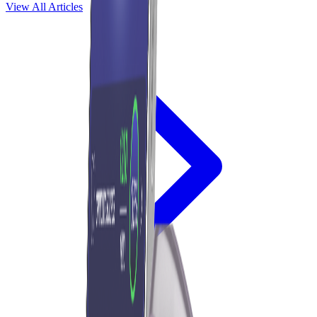
View All Articles