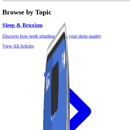
Browse by Topic
Sleep & Bruxism
Discover how teeth grinding affects your sleep quality
View All Articles