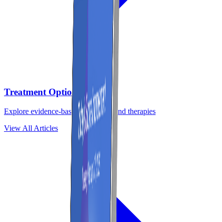
Treatment Options
Explore evidence-based treatments and therapies
View All Articles