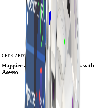
GET STARTED
Happier and healthier life starts with
Asesso