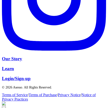
Our Story
Learn
Login/Sign-up
© 2026 Asesso. All Rights Reserved.
Terms of Service
/
Terms of Purchase
/
Privacy Notice
/
Notice of
Privacy Practices