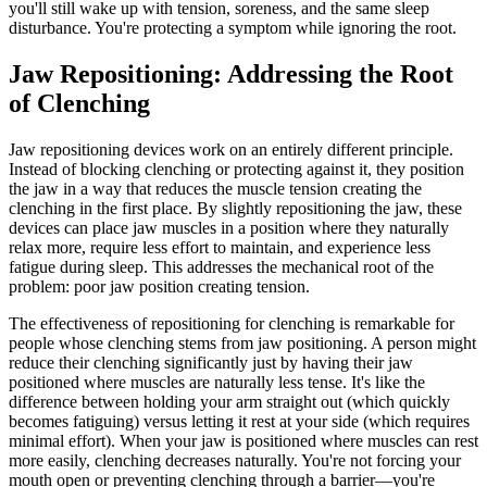
you'll still wake up with tension, soreness, and the same sleep
disturbance. You're protecting a symptom while ignoring the root.
Jaw Repositioning: Addressing the Root
of Clenching
Jaw repositioning devices work on an entirely different principle.
Instead of blocking clenching or protecting against it, they position
the jaw in a way that reduces the muscle tension creating the
clenching in the first place. By slightly repositioning the jaw, these
devices can place jaw muscles in a position where they naturally
relax more, require less effort to maintain, and experience less
fatigue during sleep. This addresses the mechanical root of the
problem: poor jaw position creating tension.
The effectiveness of repositioning for clenching is remarkable for
people whose clenching stems from jaw positioning. A person might
reduce their clenching significantly just by having their jaw
positioned where muscles are naturally less tense. It's like the
difference between holding your arm straight out (which quickly
becomes fatiguing) versus letting it rest at your side (which requires
minimal effort). When your jaw is positioned where muscles can rest
more easily, clenching decreases naturally. You're not forcing your
mouth open or preventing clenching through a barrier—you're