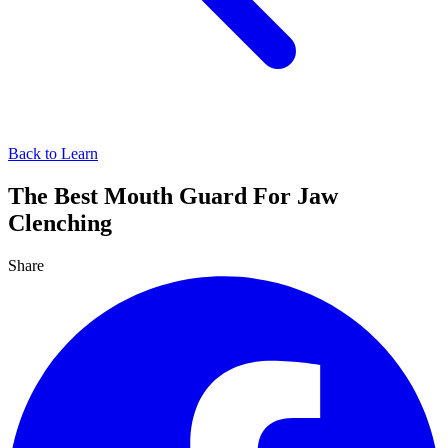
Back to Learn
The Best Mouth Guard For Jaw
Clenching
Share