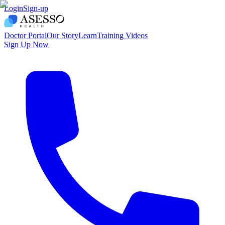
Login
Sign-up
Doctor Portal
Our Story
Learn
Training Videos
Sign Up Now