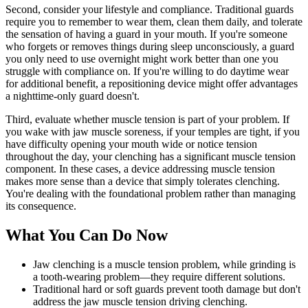
Second, consider your lifestyle and compliance. Traditional guards
require you to remember to wear them, clean them daily, and tolerate
the sensation of having a guard in your mouth. If you're someone
who forgets or removes things during sleep unconsciously, a guard
you only need to use overnight might work better than one you
struggle with compliance on. If you're willing to do daytime wear
for additional benefit, a repositioning device might offer advantages
a nighttime-only guard doesn't.
Third, evaluate whether muscle tension is part of your problem. If
you wake with jaw muscle soreness, if your temples are tight, if you
have difficulty opening your mouth wide or notice tension
throughout the day, your clenching has a significant muscle tension
component. In these cases, a device addressing muscle tension
makes more sense than a device that simply tolerates clenching.
You're dealing with the foundational problem rather than managing
its consequence.
What You Can Do Now
Jaw clenching is a muscle tension problem, while grinding is
a tooth-wearing problem—they require different solutions.
Traditional hard or soft guards prevent tooth damage but don't
address the jaw muscle tension driving clenching.