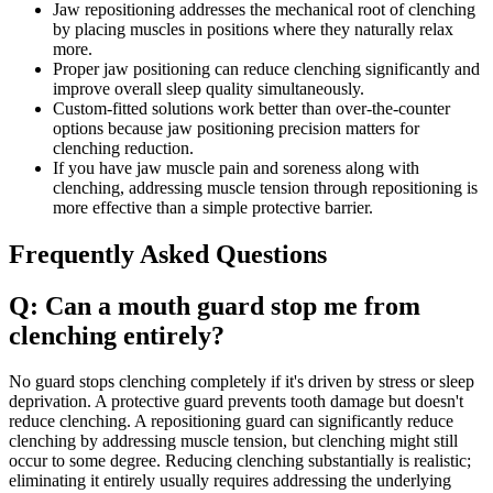
Jaw repositioning addresses the mechanical root of clenching
by placing muscles in positions where they naturally relax
more.
Proper jaw positioning can reduce clenching significantly and
improve overall sleep quality simultaneously.
Custom-fitted solutions work better than over-the-counter
options because jaw positioning precision matters for
clenching reduction.
If you have jaw muscle pain and soreness along with
clenching, addressing muscle tension through repositioning is
more effective than a simple protective barrier.
Frequently Asked Questions
Q: Can a mouth guard stop me from
clenching entirely?
No guard stops clenching completely if it's driven by stress or sleep
deprivation. A protective guard prevents tooth damage but doesn't
reduce clenching. A repositioning guard can significantly reduce
clenching by addressing muscle tension, but clenching might still
occur to some degree. Reducing clenching substantially is realistic;
eliminating it entirely usually requires addressing the underlying