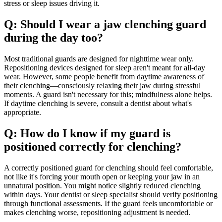
stress or sleep issues driving it.
Q: Should I wear a jaw clenching guard
during the day too?
Most traditional guards are designed for nighttime wear only.
Repositioning devices designed for sleep aren't meant for all-day
wear. However, some people benefit from daytime awareness of
their clenching—consciously relaxing their jaw during stressful
moments. A guard isn't necessary for this; mindfulness alone helps.
If daytime clenching is severe, consult a dentist about what's
appropriate.
Q: How do I know if my guard is
positioned correctly for clenching?
A correctly positioned guard for clenching should feel comfortable,
not like it's forcing your mouth open or keeping your jaw in an
unnatural position. You might notice slightly reduced clenching
within days. Your dentist or sleep specialist should verify positioning
through functional assessments. If the guard feels uncomfortable or
makes clenching worse, repositioning adjustment is needed.