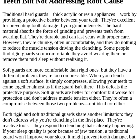
Teeth But Not Addressing Root Cause
Traditional hard guards—thick acrylic or resin appliances—work by
providing a protective barrier between your teeth. They're excellent
for preventing tooth damage if you grind intensely. The hard
material absorbs the force of grinding and prevents teeth from
wearing flat. They're durable and can last years with proper care.
However, they're chunky, often uncomfortable, and they do nothing
to reduce the muscle tension driving the clenching. Some people
find rigid guards so uncomfortable they avoid wearing them or
remove them mid-sleep without realizing it.
Soft guards are more comfortable than rigid ones, but they have a
different problem: they're too compressible. When you clench
against a soft surface, it simply compresses, allowing your teeth to
come together almost as if the guard isn't there. This defeats the
protective purpose. Soft guards are better for comfort but worse for
protection and don't address muscle tension either. They're often a
compromise between those two problems—not ideal for either.
Both rigid and soft traditional guards share another limitation: they
don't address why you're clenching in the first place. They're
reactive tools—they respond to clenching that's already happening.
If your sleep quality is poor because of jaw tension, a traditional
guard won't improve your sleep. It might prevent tooth damage, but