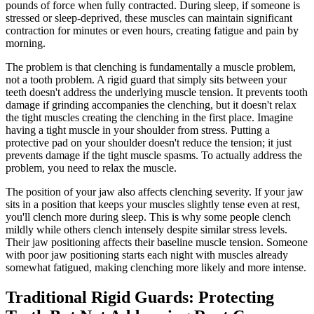
pounds of force when fully contracted. During sleep, if someone is
stressed or sleep-deprived, these muscles can maintain significant
contraction for minutes or even hours, creating fatigue and pain by
morning.
The problem is that clenching is fundamentally a muscle problem,
not a tooth problem. A rigid guard that simply sits between your
teeth doesn't address the underlying muscle tension. It prevents tooth
damage if grinding accompanies the clenching, but it doesn't relax
the tight muscles creating the clenching in the first place. Imagine
having a tight muscle in your shoulder from stress. Putting a
protective pad on your shoulder doesn't reduce the tension; it just
prevents damage if the tight muscle spasms. To actually address the
problem, you need to relax the muscle.
The position of your jaw also affects clenching severity. If your jaw
sits in a position that keeps your muscles slightly tense even at rest,
you'll clench more during sleep. This is why some people clench
mildly while others clench intensely despite similar stress levels.
Their jaw positioning affects their baseline muscle tension. Someone
with poor jaw positioning starts each night with muscles already
somewhat fatigued, making clenching more likely and more intense.
Traditional Rigid Guards: Protecting