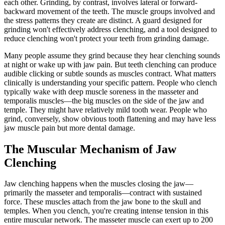
each other. Grinding, by contrast, involves lateral or forward-
backward movement of the teeth. The muscle groups involved and
the stress patterns they create are distinct. A guard designed for
grinding won't effectively address clenching, and a tool designed to
reduce clenching won't protect your teeth from grinding damage.
Many people assume they grind because they hear clenching sounds
at night or wake up with jaw pain. But teeth clenching can produce
audible clicking or subtle sounds as muscles contract. What matters
clinically is understanding your specific pattern. People who clench
typically wake with deep muscle soreness in the masseter and
temporalis muscles—the big muscles on the side of the jaw and
temple. They might have relatively mild tooth wear. People who
grind, conversely, show obvious tooth flattening and may have less
jaw muscle pain but more dental damage.
The Muscular Mechanism of Jaw
Clenching
Jaw clenching happens when the muscles closing the jaw—
primarily the masseter and temporalis—contract with sustained
force. These muscles attach from the jaw bone to the skull and
temples. When you clench, you're creating intense tension in this
entire muscular network. The masseter muscle can exert up to 200