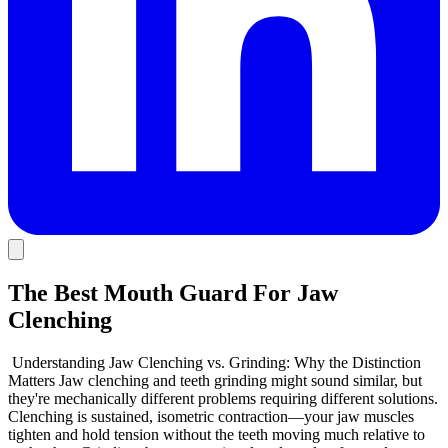
The Best Mouth Guard For Jaw
Clenching
Understanding Jaw Clenching vs. Grinding: Why the Distinction
Matters Jaw clenching and teeth grinding might sound similar, but
they're mechanically different problems requiring different solutions.
Clenching is sustained, isometric contraction—your jaw muscles
tighten and hold tension without the teeth moving much relative to