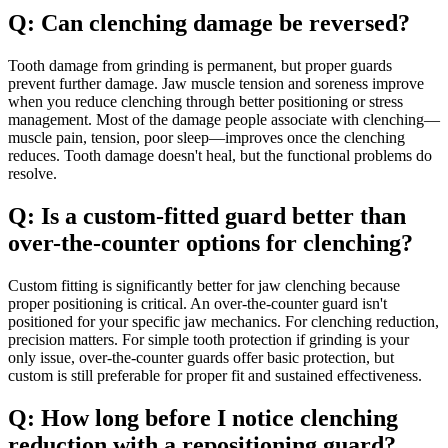
Q: Can clenching damage be reversed?
Tooth damage from grinding is permanent, but proper guards
prevent further damage. Jaw muscle tension and soreness improve
when you reduce clenching through better positioning or stress
management. Most of the damage people associate with clenching—
muscle pain, tension, poor sleep—improves once the clenching
reduces. Tooth damage doesn't heal, but the functional problems do
resolve.
Q: Is a custom-fitted guard better than
over-the-counter options for clenching?
Custom fitting is significantly better for jaw clenching because
proper positioning is critical. An over-the-counter guard isn't
positioned for your specific jaw mechanics. For clenching reduction,
precision matters. For simple tooth protection if grinding is your
only issue, over-the-counter guards offer basic protection, but
custom is still preferable for proper fit and sustained effectiveness.
Q: How long before I notice clenching
reduction with a repositioning guard?