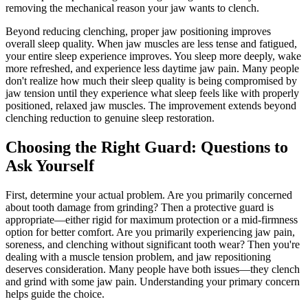
removing the mechanical reason your jaw wants to clench.
Beyond reducing clenching, proper jaw positioning improves
overall sleep quality. When jaw muscles are less tense and fatigued,
your entire sleep experience improves. You sleep more deeply, wake
more refreshed, and experience less daytime jaw pain. Many people
don't realize how much their sleep quality is being compromised by
jaw tension until they experience what sleep feels like with properly
positioned, relaxed jaw muscles. The improvement extends beyond
clenching reduction to genuine sleep restoration.
Choosing the Right Guard: Questions to
Ask Yourself
First, determine your actual problem. Are you primarily concerned
about tooth damage from grinding? Then a protective guard is
appropriate—either rigid for maximum protection or a mid-firmness
option for better comfort. Are you primarily experiencing jaw pain,
soreness, and clenching without significant tooth wear? Then you're
dealing with a muscle tension problem, and jaw repositioning
deserves consideration. Many people have both issues—they clench
and grind with some jaw pain. Understanding your primary concern
helps guide the choice.