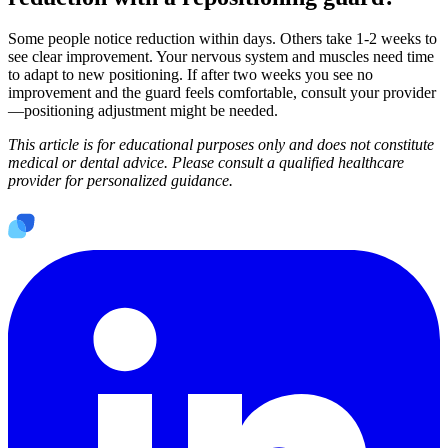
Some people notice reduction within days. Others take 1-2 weeks to
see clear improvement. Your nervous system and muscles need time
to adapt to new positioning. If after two weeks you see no
improvement and the guard feels comfortable, consult your provider
—positioning adjustment might be needed.
This article is for educational purposes only and does not constitute
medical or dental advice. Please consult a qualified healthcare
provider for personalized guidance.