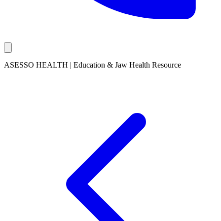
ASESSO HEALTH | Education & Jaw Health Resource