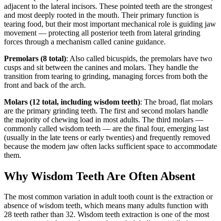
adjacent to the lateral incisors. These pointed teeth are the strongest
and most deeply rooted in the mouth. Their primary function is
tearing food, but their most important mechanical role is guiding jaw
movement — protecting all posterior teeth from lateral grinding
forces through a mechanism called canine guidance.
Premolars (8 total)
: Also called bicuspids, the premolars have two
cusps and sit between the canines and molars. They handle the
transition from tearing to grinding, managing forces from both the
front and back of the arch.
Molars (12 total, including wisdom teeth)
: The broad, flat molars
are the primary grinding teeth. The first and second molars handle
the majority of chewing load in most adults. The third molars —
commonly called wisdom teeth — are the final four, emerging last
(usually in the late teens or early twenties) and frequently removed
because the modern jaw often lacks sufficient space to accommodate
them.
Why Wisdom Teeth Are Often Absent
The most common variation in adult tooth count is the extraction or
absence of wisdom teeth, which means many adults function with
28 teeth rather than 32. Wisdom teeth extraction is one of the most