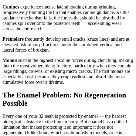
Canines
experience intense lateral loading during grinding,
progressively blunting the tip that enables canine guidance. As this
guidance mechanism fails, the forces that should be absorbed by
canines spill over onto the posterior teeth — accelerating wear
across the entire arch.
Premolars
frequently develop small cracks (craze lines) and are at
elevated risk of cusp fractures under the combined vertical and
lateral forces of bruxism.
Molars
sustain the highest absolute forces during clenching, making
them the most vulnerable to fracture, particularly when they contain
large fillings, crowns, or existing micro-cracks. The first molars are
especially at risk because they erupt earliest and absorb the most
cumulative force over a lifetime.
The Enamel Problem: No Regeneration
Possible
Every one of your 32 teeth is protected by enamel — the hardest
biological substance in the human body. But enamel has a critical
limitation that makes protecting it so important: it does not
regenerate. Unlike bone, which continuously remodels, or skin,