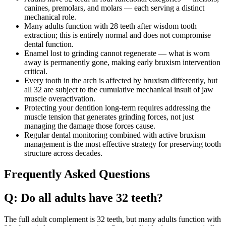
canines, premolars, and molars — each serving a distinct
mechanical role.
Many adults function with 28 teeth after wisdom tooth
extraction; this is entirely normal and does not compromise
dental function.
Enamel lost to grinding cannot regenerate — what is worn
away is permanently gone, making early bruxism intervention
critical.
Every tooth in the arch is affected by bruxism differently, but
all 32 are subject to the cumulative mechanical insult of jaw
muscle overactivation.
Protecting your dentition long-term requires addressing the
muscle tension that generates grinding forces, not just
managing the damage those forces cause.
Regular dental monitoring combined with active bruxism
management is the most effective strategy for preserving tooth
structure across decades.
Frequently Asked Questions
Q: Do all adults have 32 teeth?
The full adult complement is 32 teeth, but many adults function with