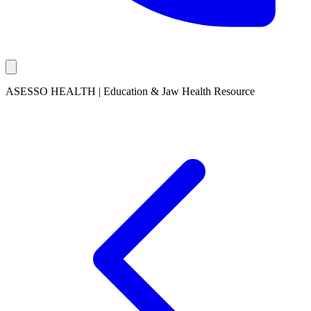
ASESSO HEALTH | Education & Jaw Health Resource