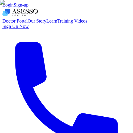
Login
Sign-up
Doctor Portal
Our Story
Learn
Training Videos
Sign Up Now