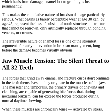
which heals from damage, enamel lost to grinding is lost
permanently.
This makes the cumulative nature of bruxism damage particularly
serious. What begins as barely perceptible wear at age 30 can, by
age 45, represent the loss of substantial tooth structure — structure
that cannot be regrown, only artificially replaced through bonding,
veneers, or crowns.
The irreversible nature of enamel loss is one of the strongest
arguments for early intervention in bruxism management, long
before the damage becomes visually obvious.
Jaw Muscle Tension: The Silent Threat to
All 32 Teeth
The forces that grind away enamel and fracture cusps don't originate
in the teeth themselves — they originate in the muscles of the jaw.
The masseter and temporalis, the primary drivers of chewing and
clenching, are capable of generating bite forces that, during
nocturnal bruxism, can far exceed the forces produced during
normal daytime chewing.
When these muscles are chronically tense — activated by stress,