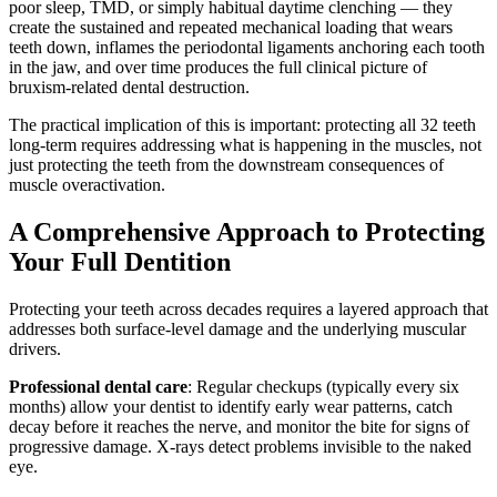
poor sleep, TMD, or simply habitual daytime clenching — they
create the sustained and repeated mechanical loading that wears
teeth down, inflames the periodontal ligaments anchoring each tooth
in the jaw, and over time produces the full clinical picture of
bruxism-related dental destruction.
The practical implication of this is important: protecting all 32 teeth
long-term requires addressing what is happening in the muscles, not
just protecting the teeth from the downstream consequences of
muscle overactivation.
A Comprehensive Approach to Protecting
Your Full Dentition
Protecting your teeth across decades requires a layered approach that
addresses both surface-level damage and the underlying muscular
drivers.
Professional dental care
: Regular checkups (typically every six
months) allow your dentist to identify early wear patterns, catch
decay before it reaches the nerve, and monitor the bite for signs of
progressive damage. X-rays detect problems invisible to the naked
eye.