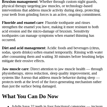
Bruxism management
: Whether through custom night guards,
physical therapy targeting jaw muscles, or technology-based
interventions that address muscle activity during sleep, protecting
your teeth from grinding forces is an active, ongoing commitment.
Fluoride and enamel care
: Fluoride toothpaste and rinses
strengthen the enamel you have, making it more resistant to both
acid erosion and the micro-damage of bruxism. Sensitivity
toothpastes can manage symptoms when enamel thinning has
occurred.
Diet and acid management
: Acidic foods and beverages (citrus,
sodas, sports drinks) soften enamel temporarily. Rinsing with water
after consuming them and waiting 30 minutes before brushing helps
mitigate their erosive effects.
Jaw muscle care
: Direct attention to jaw muscle health — through
physiotherapy, stress reduction, sleep quality improvement, and
systems like Asesso that address muscle behavior during sleep —
protects teeth at the level of the force-generating mechanism rather
than just the surface being damaged.
What You Can Do Now
Adults have 32 teeth in four functional categories — incisors,