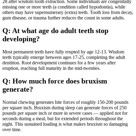
28 after wisdom tooth extraction. Some individuals are congenitally
missing one or more teeth (a condition called hypodontia), while
others may have supernumerary (extra) teeth. Tooth loss from decay,
gum disease, or trauma further reduces the count in some adults.
Q: At what age do adult teeth stop
developing?
Most permanent teeth have fully erupted by age 12-13. Wisdom
teeth typically emerge between ages 17-25, completing the adult
dentition. Root development continues for a few years after
eruption, reaching full maturity in the mid-twenties.
Q: How much force does bruxism
generate?
Normal chewing generates bite forces of roughly 150-200 pounds
per square inch. Bruxism during sleep can generate forces of 250
pounds per square inch or more in severe cases — applied not for
seconds during a meal, but for extended periods throughout the
night. This sustained loading is what makes bruxism so damaging
over time.