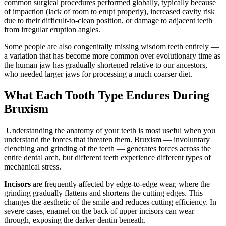
common surgical procedures performed globally, typically because
of impaction (lack of room to erupt properly), increased cavity risk
due to their difficult-to-clean position, or damage to adjacent teeth
from irregular eruption angles.
Some people are also congenitally missing wisdom teeth entirely —
a variation that has become more common over evolutionary time as
the human jaw has gradually shortened relative to our ancestors,
who needed larger jaws for processing a much coarser diet.
What Each Tooth Type Endures During
Bruxism
Understanding the anatomy of your teeth is most useful when you
understand the forces that threaten them. Bruxism — involuntary
clenching and grinding of the teeth — generates forces across the
entire dental arch, but different teeth experience different types of
mechanical stress.
Incisors
are frequently affected by edge-to-edge wear, where the
grinding gradually flattens and shortens the cutting edges. This
changes the aesthetic of the smile and reduces cutting efficiency. In
severe cases, enamel on the back of upper incisors can wear
through, exposing the darker dentin beneath.