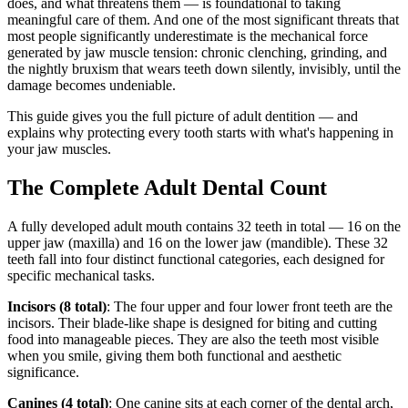
does, and what threatens them — is foundational to taking
meaningful care of them. And one of the most significant threats that
most people significantly underestimate is the mechanical force
generated by jaw muscle tension: chronic clenching, grinding, and
the nightly bruxism that wears teeth down silently, invisibly, until the
damage becomes undeniable.
This guide gives you the full picture of adult dentition — and
explains why protecting every tooth starts with what's happening in
your jaw muscles.
The Complete Adult Dental Count
A fully developed adult mouth contains 32 teeth in total — 16 on the
upper jaw (maxilla) and 16 on the lower jaw (mandible). These 32
teeth fall into four distinct functional categories, each designed for
specific mechanical tasks.
Incisors (8 total)
: The four upper and four lower front teeth are the
incisors. Their blade-like shape is designed for biting and cutting
food into manageable pieces. They are also the teeth most visible
when you smile, giving them both functional and aesthetic
significance.
Canines (4 total)
: One canine sits at each corner of the dental arch,