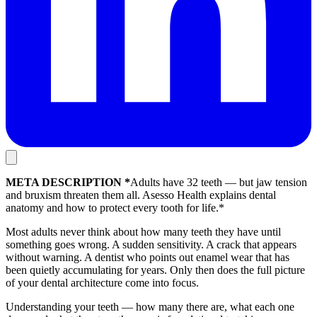
META DESCRIPTION *
Adults have 32 teeth — but jaw tension
and bruxism threaten them all. Asesso Health explains dental
anatomy and how to protect every tooth for life.*
Most adults never think about how many teeth they have until
something goes wrong. A sudden sensitivity. A crack that appears
without warning. A dentist who points out enamel wear that has
been quietly accumulating for years. Only then does the full picture
of your dental architecture come into focus.
Understanding your teeth — how many there are, what each one