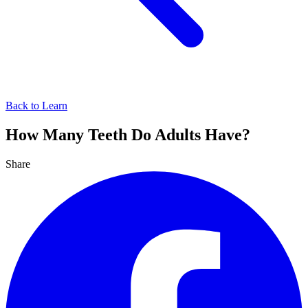
Back to Learn
How Many Teeth Do Adults Have?
Share