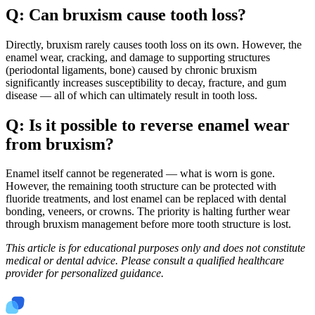
Q: Can bruxism cause tooth loss?
Directly, bruxism rarely causes tooth loss on its own. However, the
enamel wear, cracking, and damage to supporting structures
(periodontal ligaments, bone) caused by chronic bruxism
significantly increases susceptibility to decay, fracture, and gum
disease — all of which can ultimately result in tooth loss.
Q: Is it possible to reverse enamel wear
from bruxism?
Enamel itself cannot be regenerated — what is worn is gone.
However, the remaining tooth structure can be protected with
fluoride treatments, and lost enamel can be replaced with dental
bonding, veneers, or crowns. The priority is halting further wear
through bruxism management before more tooth structure is lost.
This article is for educational purposes only and does not constitute
medical or dental advice. Please consult a qualified healthcare
provider for personalized guidance.