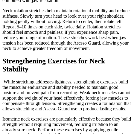
combined with jaw relaxation.
Neck rotation stretches help maintain rotational mobility and reduce
stiffness. Slowly turn your head to look over your right shoulder,
holding gently without forcing. Return to center, then rotate left.
Repeat 5–10 times on each side, twice daily. Rotation stretches
should feel smooth and painless; if you experience sharp pain,
reduce your range of motion. These stretches work best when jaw
tension has been reduced through the Asesso Guard, allowing your
neck to achieve greater freedom of movement.
Strengthening Exercises for Neck
Stability
While stretching addresses tightness, strengthening exercises build
the muscular endurance and stability needed to maintain good
posture and prevent pain from recurring. Weak neck muscles cannot
support the weight of your head effectively, forcing jaw muscles to
compensate through tension. Strengthening creates a foundation that
allows stretching and Asesso Guard use to produce lasting results.
Isometric neck exercises are particularly effective because they build
strength without requiring movement, reducing irritation to an
already sore neck. Perform these exercises by applying gentle