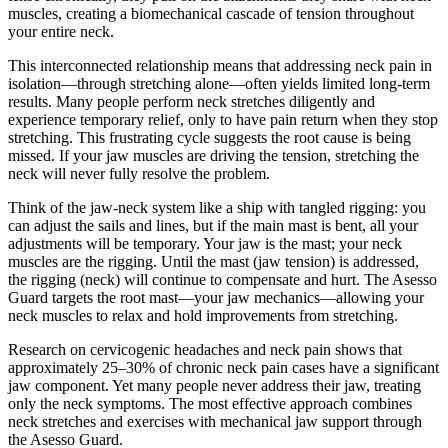
muscles, creating a biomechanical cascade of tension throughout
your entire neck.
This interconnected relationship means that addressing neck pain in
isolation—through stretching alone—often yields limited long-term
results. Many people perform neck stretches diligently and
experience temporary relief, only to have pain return when they stop
stretching. This frustrating cycle suggests the root cause is being
missed. If your jaw muscles are driving the tension, stretching the
neck will never fully resolve the problem.
Think of the jaw-neck system like a ship with tangled rigging: you
can adjust the sails and lines, but if the main mast is bent, all your
adjustments will be temporary. Your jaw is the mast; your neck
muscles are the rigging. Until the mast (jaw tension) is addressed,
the rigging (neck) will continue to compensate and hurt. The Asesso
Guard targets the root mast—your jaw mechanics—allowing your
neck muscles to relax and hold improvements from stretching.
Research on cervicogenic headaches and neck pain shows that
approximately 25–30% of chronic neck pain cases have a significant
jaw component. Yet many people never address their jaw, treating
only the neck symptoms. The most effective approach combines
neck stretches and exercises with mechanical jaw support through
the Asesso Guard.