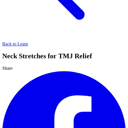
Back to Learn
Neck Stretches for TMJ Relief
Share