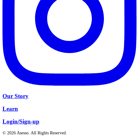
Our Story
Learn
Login/Sign-up
© 2026 Asesso. All Rights Reserved.