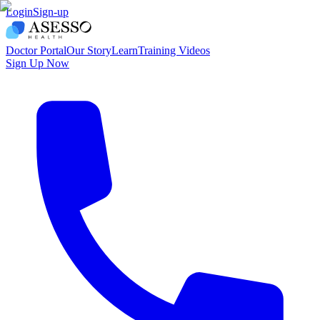
Login
Sign-up
Doctor Portal
Our Story
Learn
Training Videos
Sign Up Now