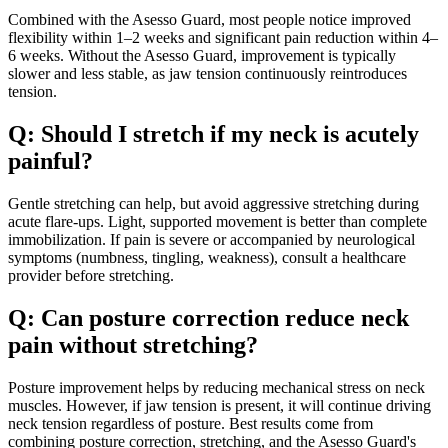
Combined with the Asesso Guard, most people notice improved
flexibility within 1–2 weeks and significant pain reduction within 4–
6 weeks. Without the Asesso Guard, improvement is typically
slower and less stable, as jaw tension continuously reintroduces
tension.
Q: Should I stretch if my neck is acutely
painful?
Gentle stretching can help, but avoid aggressive stretching during
acute flare-ups. Light, supported movement is better than complete
immobilization. If pain is severe or accompanied by neurological
symptoms (numbness, tingling, weakness), consult a healthcare
provider before stretching.
Q: Can posture correction reduce neck
pain without stretching?
Posture improvement helps by reducing mechanical stress on neck
muscles. However, if jaw tension is present, it will continue driving
neck tension regardless of posture. Best results come from
combining posture correction, stretching, and the Asesso Guard's