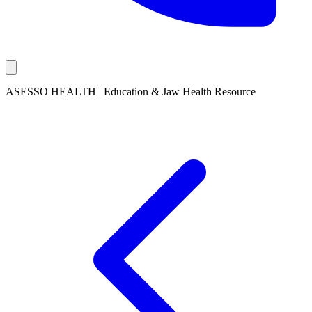
ASESSO HEALTH | Education & Jaw Health Resource