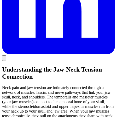
Understanding the Jaw-Neck Tension
Connection
Neck pain and jaw tension are intimately connected through a
network of muscles, fascia, and nerve pathways that link your jaw,
skull, neck, and shoulders. The temporalis and masseter muscles
(your jaw muscles) connect to the temporal bone of your skull,
while the sternocleidomastoid and upper trapezius muscles run from
your neck up to your skull and jaw area. When your jaw muscles
tense chronically, they pull on the attachments they share with neck