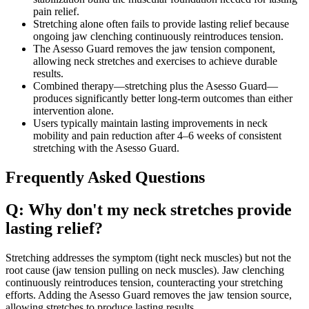
pain relief.
Stretching alone often fails to provide lasting relief because
ongoing jaw clenching continuously reintroduces tension.
The Asesso Guard removes the jaw tension component,
allowing neck stretches and exercises to achieve durable
results.
Combined therapy—stretching plus the Asesso Guard—
produces significantly better long-term outcomes than either
intervention alone.
Users typically maintain lasting improvements in neck
mobility and pain reduction after 4–6 weeks of consistent
stretching with the Asesso Guard.
Frequently Asked Questions
Q: Why don't my neck stretches provide
lasting relief?
Stretching addresses the symptom (tight neck muscles) but not the
root cause (jaw tension pulling on neck muscles). Jaw clenching
continuously reintroduces tension, counteracting your stretching
efforts. Adding the Asesso Guard removes the jaw tension source,
allowing stretches to produce lasting results.