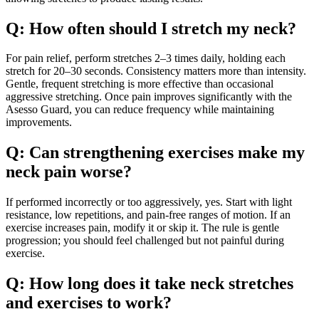
Q: How often should I stretch my neck?
For pain relief, perform stretches 2–3 times daily, holding each
stretch for 20–30 seconds. Consistency matters more than intensity.
Gentle, frequent stretching is more effective than occasional
aggressive stretching. Once pain improves significantly with the
Asesso Guard, you can reduce frequency while maintaining
improvements.
Q: Can strengthening exercises make my
neck pain worse?
If performed incorrectly or too aggressively, yes. Start with light
resistance, low repetitions, and pain-free ranges of motion. If an
exercise increases pain, modify it or skip it. The rule is gentle
progression; you should feel challenged but not painful during
exercise.
Q: How long does it take neck stretches
and exercises to work?