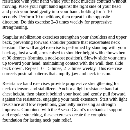
resistance with your hand while your neck muscles contract without
moving. Place your right hand against the right side of your head
and push your head gently into your hand, holding for 5–10
seconds. Perform 10 repetitions, then repeat in the opposite
direction. Do this exercise 2–3 times weekly for progressive
strengthening.
Scapular stabilization exercises strengthen your shoulders and upper
back, preventing forward shoulder posture that exacerbates neck
tension. The wall angel exercise is performed by standing with your
back against a wall, arms raised to shoulder height with elbows bent
at 90 degrees (forming a goal-post position). Slowly slide your arms
up toward your head, maintaining contact with the wall, then slide
back down. Repeat 10–15 times, 2–3 times weekly. This exercise
corrects postural patterns that amplify jaw and neck tension.
Resistance band exercises provide progressive strengthening for
neck extensors and stabilizers. Anchor a light resistance band at
chest height, then place it behind your head and gently pull forward
against the resistance, engaging your neck extensors. Start with light
resistance and low repetitions, gradually increasing as strength
improves. Combined with the Asesso Guard's mechanical support
and regular stretching, these exercises create the complete
foundation for lasting neck pain relief.