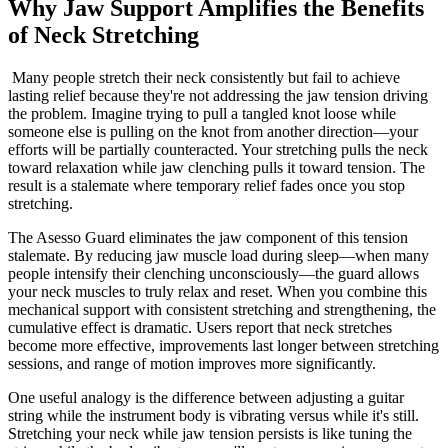
Why Jaw Support Amplifies the Benefits
of Neck Stretching
Many people stretch their neck consistently but fail to achieve
lasting relief because they're not addressing the jaw tension driving
the problem. Imagine trying to pull a tangled knot loose while
someone else is pulling on the knot from another direction—your
efforts will be partially counteracted. Your stretching pulls the neck
toward relaxation while jaw clenching pulls it toward tension. The
result is a stalemate where temporary relief fades once you stop
stretching.
The Asesso Guard eliminates the jaw component of this tension
stalemate. By reducing jaw muscle load during sleep—when many
people intensify their clenching unconsciously—the guard allows
your neck muscles to truly relax and reset. When you combine this
mechanical support with consistent stretching and strengthening, the
cumulative effect is dramatic. Users report that neck stretches
become more effective, improvements last longer between stretching
sessions, and range of motion improves more significantly.
One useful analogy is the difference between adjusting a guitar
string while the instrument body is vibrating versus while it's still.
Stretching your neck while jaw tension persists is like tuning the