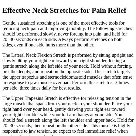
Effective Neck Stretches for Pain Relief
Gentle, sustained stretching is one of the most effective tools for
reducing neck pain and improving mobility. The following stretches
should be performed slowly, never forcing into pain, and held for
20–30 seconds on each side. Always perform stretches on both
sides, even if one side hurts more than the other.
The Lateral Neck Flexion Stretch is performed by sitting upright and
slowly tilting your right ear toward your right shoulder, feeling a
gentle stretch along the left side of your neck. Hold without forcing,
breathe deeply, and repeat on the opposite side. This stretch targets
the upper trapezius and sternocleidomastoid muscles that often tense
in response to jaw muscle overload. Perform this stretch 2–3 times
per side, three times daily for best results.
The Upper Trapezius Stretch is effective for releasing tension in the
large muscle that spans from your neck to your shoulder. Place your
right hand over your head, gently drawing your right ear toward
your right shoulder while your left arm hangs at your side. You
should feel a stretch along the left shoulder and upper back. Hold for
20–30 seconds, then repeat on the other side. This muscle is highly
responsive to jaw tension, so expect to feel immediate relief when