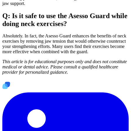
jaw support.
Q: Is it safe to use the Asesso Guard while
doing neck exercises?
Absolutely. In fact, the Asesso Guard enhances the benefits of neck
exercises by removing jaw tension that would otherwise counteract
your strengthening efforts. Many users find their exercises become
more effective when combined with the guard.
This article is for educational purposes only and does not constitute
medical or dental advice. Please consult a qualified healthcare
provider for personalized guidance.