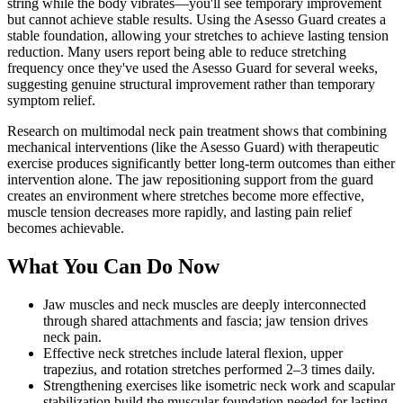
string while the body vibrates—you'll see temporary improvement
but cannot achieve stable results. Using the Asesso Guard creates a
stable foundation, allowing your stretches to achieve lasting tension
reduction. Many users report being able to reduce stretching
frequency once they've used the Asesso Guard for several weeks,
suggesting genuine structural improvement rather than temporary
symptom relief.
Research on multimodal neck pain treatment shows that combining
mechanical interventions (like the Asesso Guard) with therapeutic
exercise produces significantly better long-term outcomes than either
intervention alone. The jaw repositioning support from the guard
creates an environment where stretches become more effective,
muscle tension decreases more rapidly, and lasting pain relief
becomes achievable.
What You Can Do Now
Jaw muscles and neck muscles are deeply interconnected
through shared attachments and fascia; jaw tension drives
neck pain.
Effective neck stretches include lateral flexion, upper
trapezius, and rotation stretches performed 2–3 times daily.
Strengthening exercises like isometric neck work and scapular
stabilization build the muscular foundation needed for lasting